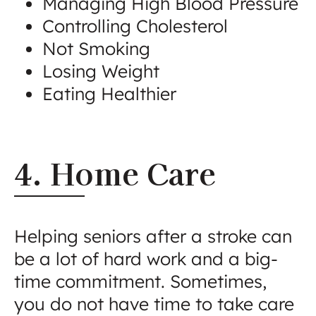
Managing High Blood Pressure
Controlling Cholesterol
Not Smoking
Losing Weight
Eating Healthier
4. Home Care
Helping seniors after a stroke can
be a lot of hard work and a big-
time commitment. Sometimes,
you do not have time to take care