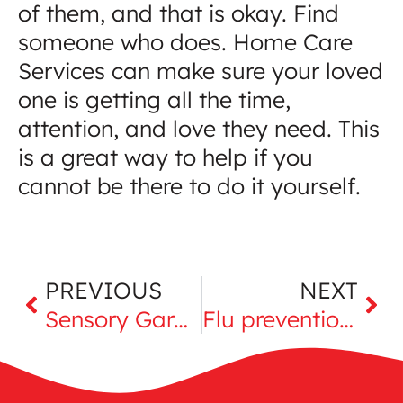
of them, and that is okay. Find
someone who does. Home Care
Services can make sure your loved
one is getting all the time,
attention, and love they need. This
is a great way to help if you
cannot be there to do it yourself.
PREVIOUS
NEXT
Sensory Garden for seniors
Flu prevention for elderly