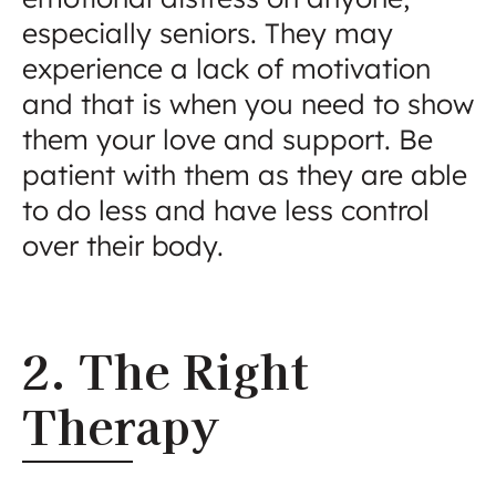
especially seniors. They may
experience a lack of motivation
and that is when you need to show
them your love and support. Be
patient with them as they are able
to do less and have less control
over their body.
2. The Right
Therapy