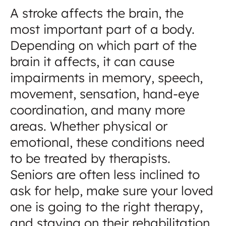
A stroke affects the brain, the
most important part of a body.
Depending on which part of the
brain it affects, it can cause
impairments in memory, speech,
movement, sensation, hand-eye
coordination, and many more
areas. Whether physical or
emotional, these conditions need
to be treated by therapists.
Seniors are often less inclined to
ask for help, make sure your loved
one is going to the right therapy,
and staying on their rehabilitation