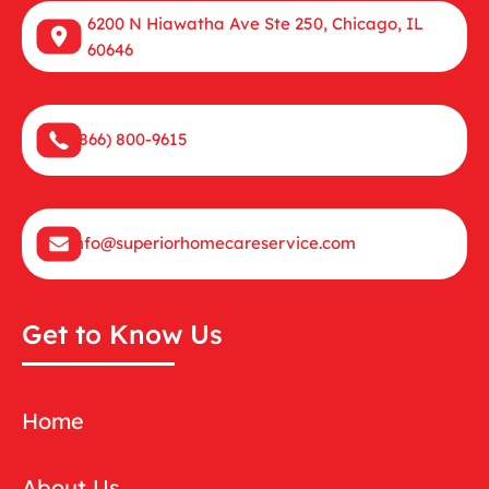
6200 N Hiawatha Ave Ste 250, Chicago, IL
60646
(866) 800-9615
info@superiorhomecareservice.com
Get to Know Us
Home
About Us