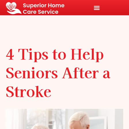
4 Tips to Help
Seniors After a
Stroke