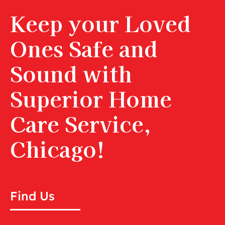
Keep your Loved
Ones Safe and
Sound with
Superior Home
Care Service,
Chicago!
Find Us