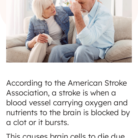
According to the American Stroke
Association, a stroke is when a
blood vessel carrying oxygen and
nutrients to the brain is blocked by
a clot or it bursts.
This causes brain cells to die due