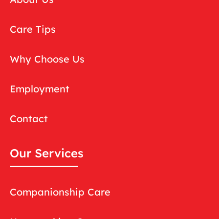
Care Tips
Why Choose Us
Employment
Contact
Our Services
Companionship Care