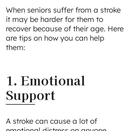
When seniors suffer from a stroke
it may be harder for them to
recover because of their age. Here
are tips on how you can help
them:
1. Emotional
Support
A stroke can cause a lot of
emotional distress on anyone,