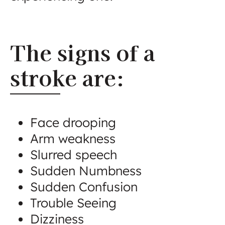
The signs of a
stroke are:
Face drooping
Arm weakness
Slurred speech
Sudden Numbness
Sudden Confusion
Trouble Seeing
Dizziness