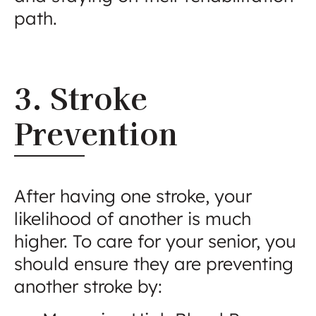
path.
3. Stroke
Prevention
After having one stroke, your
likelihood of another is much
higher. To care for your senior, you
should ensure they are preventing
another stroke by: