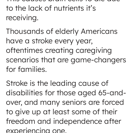
to the lack of nutrients it’s
receiving.
Thousands of elderly Americans
have a stroke every year,
oftentimes creating caregiving
scenarios that are game-changers
for families.
Stroke is the leading cause of
disabilities for those aged 65-and-
over, and many seniors are forced
to give up at least some of their
freedom and independence after
experiencing one.