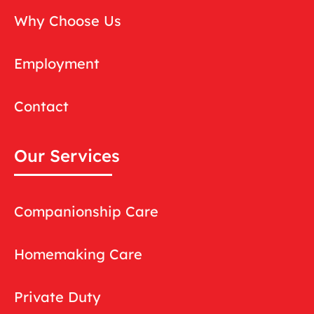
Why Choose Us
Employment
Contact
Our Services
Companionship Care
Homemaking Care
Private Duty