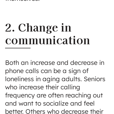
2. Change in
communication
Both an increase and decrease in
phone calls can be a sign of
loneliness in aging adults. Seniors
who increase their calling
frequency are often reaching out
and want to socialize and feel
better. Others who decrease their