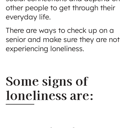
other people to get through their
everyday life.
There are ways to check up on a
senior and make sure they are not
experiencing loneliness.
Some signs of
loneliness are: