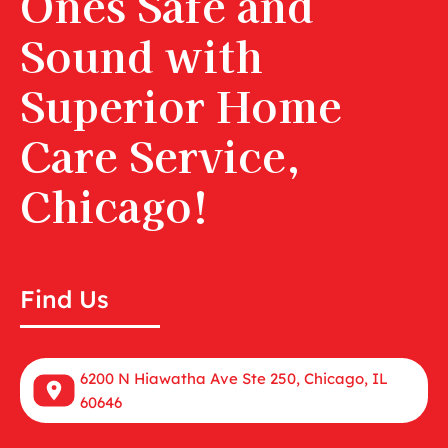
Ones Safe and
Sound with
Superior Home
Care Service,
Chicago!
Find Us
6200 N Hiawatha Ave Ste 250, Chicago, IL
60646