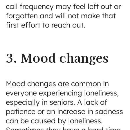
call frequency may feel left out or
forgotten and will not make that
first effort to reach out.
3. Mood changes
Mood changes are common in
everyone experiencing loneliness,
especially in seniors. A lack of
patience or an increase in sadness
can be caused by loneliness.
Sometimes they have a hard time