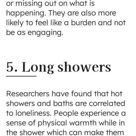
or missing out on what is
happening. They are also more
likely to feel like a burden and not
be as engaging.
5. Long showers
Researchers have found that hot
showers and baths are correlated
to loneliness. People experience a
sense of physical warmth while in
the shower which can make them