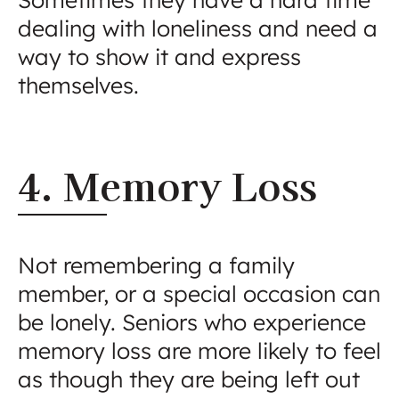
dealing with loneliness and need a
way to show it and express
themselves.
4. Memory Loss
Not remembering a family
member, or a special occasion can
be lonely. Seniors who experience
memory loss are more likely to feel
as though they are being left out