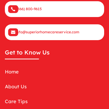
(866) 800-9615
info@superiorhomecareservice.com
Get to Know Us
Home
About Us
Care Tips