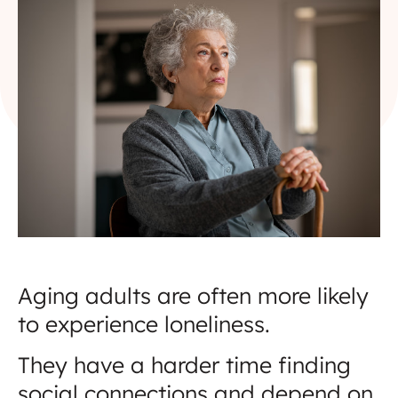
Aging adults are often more likely
to experience loneliness.
They have a harder time finding
social connections and depend on