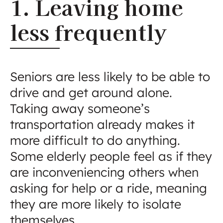
1. Leaving home
less frequently
Seniors are less likely to be able to
drive and get around alone.
Taking away someone’s
transportation already makes it
more difficult to do anything.
Some elderly people feel as if they
are inconveniencing others when
asking for help or a ride, meaning
they are more likely to isolate
themselves.