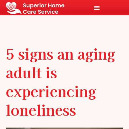
5 signs an aging
adult is
experiencing
loneliness