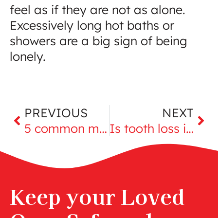
feel as if they are not as alone.
Excessively long hot baths or
showers are a big sign of being
lonely.
PREVIOUS
NEXT
5 common myths about aging
Is tooth loss in seniors an indicator of more serious problems?
Keep your Loved