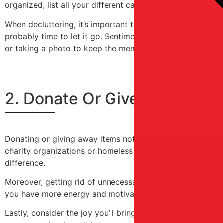
organized, list all your different cabinets and prioritize 
When decluttering, it’s important to ask yourself if you rea
probably time to let it go. Sentimental items can be har
or taking a photo to keep the memory alive.
2. Donate Or Give Away Ite
Donating or giving away items not only clears up space bu
charity organizations or homeless shelters. Many of these
difference.
Moreover, getting rid of unnecessary items can be libera
you have more energy and motivation to do other things 
Lastly, consider the joy you’ll bring to someone else’s lif