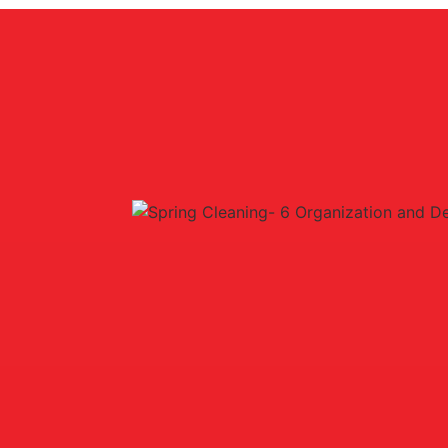
 Seniors
ur home. But did you know that engaging in these activities