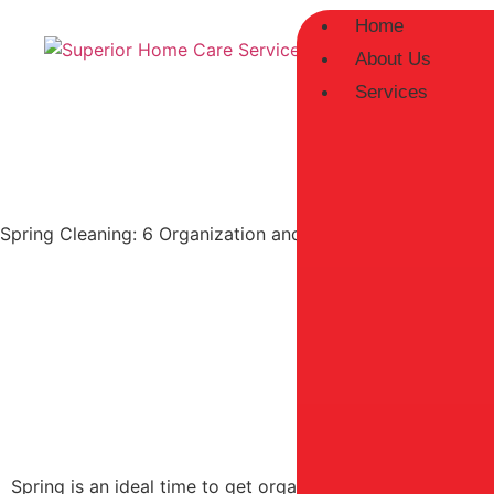
Home
About Us
Services
Spring Cleaning: 6 Organization and Decluttering Ideas for
Spring is an ideal time to get organized and declutter yo