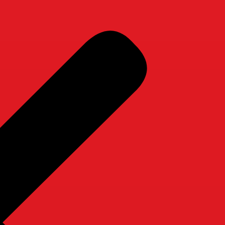
r Services
Companionship Care
Homemaking Care
Private Duty
Companionship Care
Homemaking Care
Private Duty