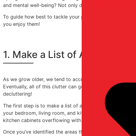
and mental well-being? Not only does a more organized en
To guide how best to tackle your project of organization 
you enjoy them!
1. Make a List of All the Ar
As we grow older, we tend to accumulate many things over 
Eventually, all of this clutter can get overwhelming and cr
decluttering!
The first step is to make a list of all the areas in your 
your bedroom, living room, and kitchen. Then, ask yoursel
kitchen cabinets overflowing with pots and pans?
Once you’ve identified the areas that need attention, bre