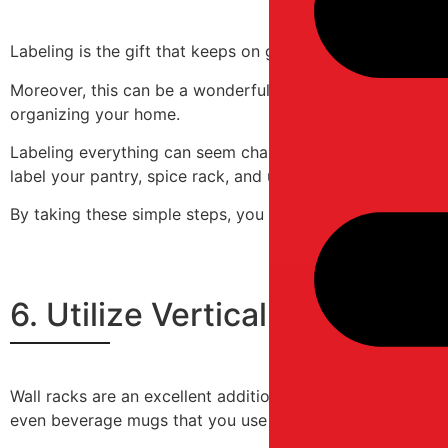
Labeling is the gift that keeps on giving! Not only does i
Moreover, this can be a wonderful DIY project in which yo
organizing your home.
Labeling everything can seem challenging, but you can bre
label your pantry, spice rack, and utensil drawer. Next,
By taking these simple steps, you will avoid having to r
6. Utilize Vertical Space Wi
Wall racks are an excellent addition to your living room, 
even beverage mugs that you use daily.