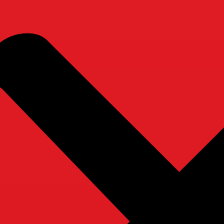
e Care Service, Chicago!
Get to Know Us
Ou
Home
About Us
Care Tips
Why Choose Us
Employment
Contact