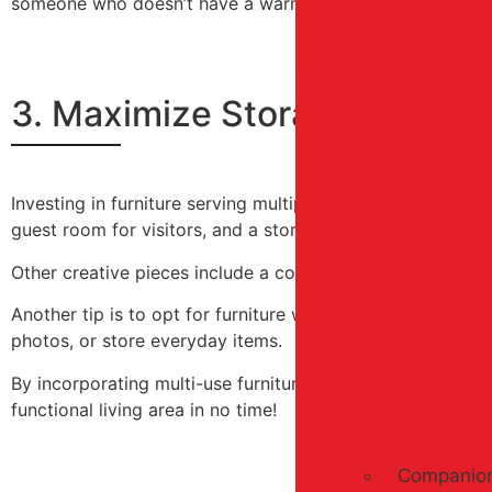
someone who doesn’t have a warm coat. Trust us – your c
3. Maximize Storage Space W
Investing in furniture serving multiple purposes can give
guest room for visitors, and a storage ottoman can serve 
Other creative pieces include a coffee table with built-in
Another tip is to opt for furniture with adjustable shelvi
photos, or store everyday items.
By incorporating multi-use furniture pieces into your home
functional living area in no time!
Companion