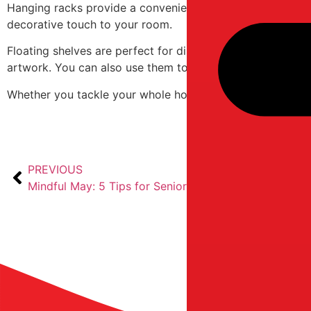
Hanging racks provide a convenient way to arrange cloth
decorative touch to your room.
Floating shelves are perfect for displaying cherished mem
artwork. You can also use them to store your document fil
Whether you tackle your whole house in one go or bite of
PREVIOUS