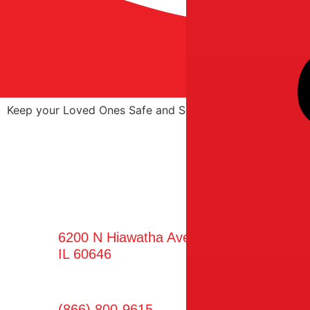
Keep your Loved Ones Safe and Sound with Superior Hom
Find Us
6200 N Hiawatha Ave Ste 250, Chicago,
IL 60646
(866) 800-9615