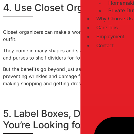
Homemaki
4. Use Closet Organizers to
Private Du
Why Choose Us
Care Tips
Closet organizers can make a world of difference in your d
Employment
outfit.
Contact
They come in many shapes and sizes, allowing you to cus
and purses to shelf dividers for folded clothing and acces
But the benefits go beyond just saving space and simplify
preventing wrinkles and damage from fold lines. And with 
making shopping and getting dressed a breeze.
5. Label Boxes, Drawers, an
You’re Looking for