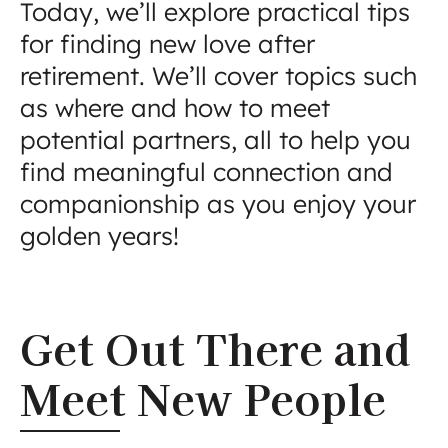
Today, we’ll explore practical tips
for finding new love after
retirement. We’ll cover topics such
as where and how to meet
potential partners, all to help you
find meaningful connection and
companionship as you enjoy your
golden years!
Get Out There and
Meet New People