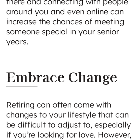
there and connecting with people
around you and even online can
increase the chances of meeting
someone special in your senior
years.
Embrace Change
Retiring can often come with
changes to your lifestyle that can
be difficult to adjust to, especially
if you’re looking for love. However,