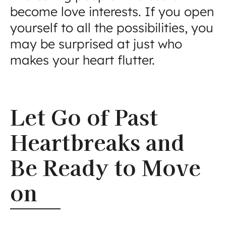
become love interests. If you open
yourself to all the possibilities, you
may be surprised at just who
makes your heart flutter.
Let Go of Past
Heartbreaks and
Be Ready to Move
on