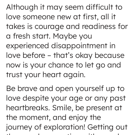
Although it may seem difficult to
love someone new at first, all it
takes is courage and readiness for
a fresh start. Maybe you
experienced disappointment in
love before – that’s okay because
now is your chance to let go and
trust your heart again.
Be brave and open yourself up to
love despite your age or any past
heartbreaks. Smile, be present at
the moment, and enjoy the
journey of exploration! Getting out