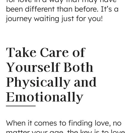
been different than before. It’s a
journey waiting just for you!
Take Care of
Yourself Both
Physically and
Emotionally
When it comes to finding love, no
matter your age, the key is to love