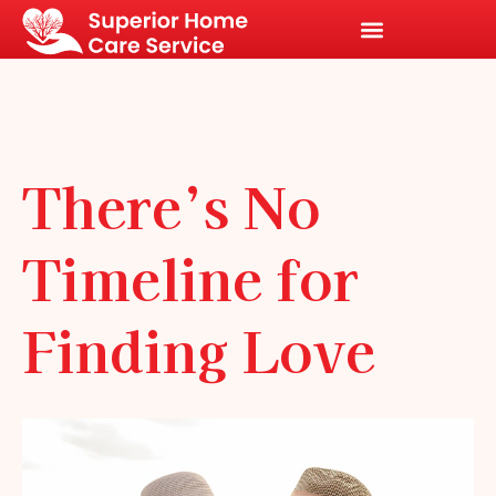
There’s No
Timeline for
Finding Love