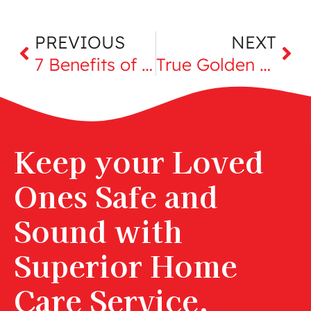
PREVIOUS
NEXT
7 Benefits of Building Strong, Loving Relationships in Retirement
True Golden Girls: Celebrating Women Over 65
Keep your Loved
Ones Safe and
Sound with
Superior Home
Care Service,