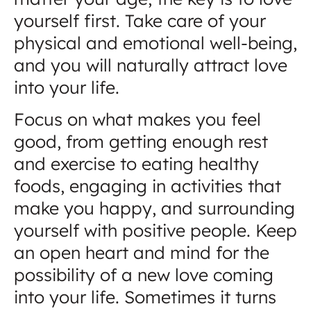
yourself first. Take care of your
physical and emotional well-being,
and you will naturally attract love
into your life.
Focus on what makes you feel
good, from getting enough rest
and exercise to eating healthy
foods, engaging in activities that
make you happy, and surrounding
yourself with positive people. Keep
an open heart and mind for the
possibility of a new love coming
into your life. Sometimes it turns