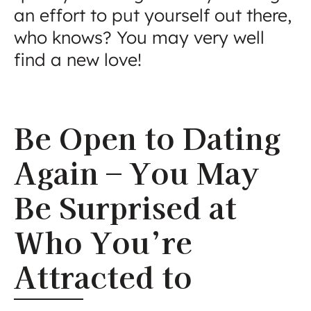
an effort to put yourself out there,
who knows? You may very well
find a new love!
Be Open to Dating
Again – You May
Be Surprised at
Who You’re
Attracted to