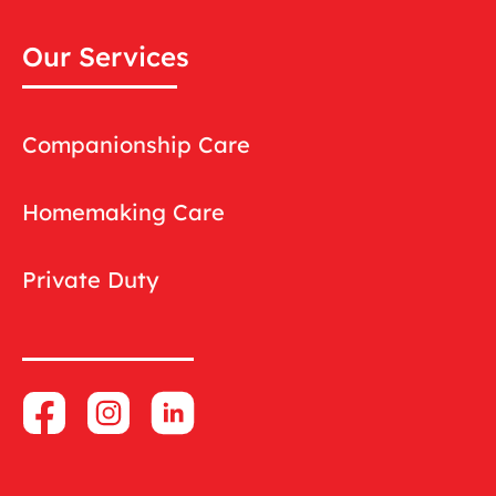
Our Services
Companionship Care
Homemaking Care
Private Duty