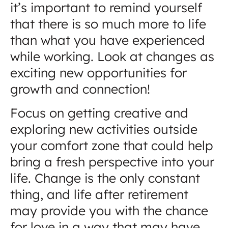
it’s important to remind yourself
that there is so much more to life
than what you have experienced
while working. Look at changes as
exciting new opportunities for
growth and connection!
Focus on getting creative and
exploring new activities outside
your comfort zone that could help
bring a fresh perspective into your
life. Change is the only constant
thing, and life after retirement
may provide you with the chance
for love in a way that may have