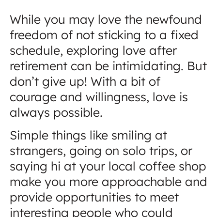
While you may love the newfound
freedom of not sticking to a fixed
schedule, exploring love after
retirement can be intimidating. But
don’t give up! With a bit of
courage and willingness, love is
always possible.
Simple things like smiling at
strangers, going on solo trips, or
saying hi at your local coffee shop
make you more approachable and
provide opportunities to meet
interesting people who could