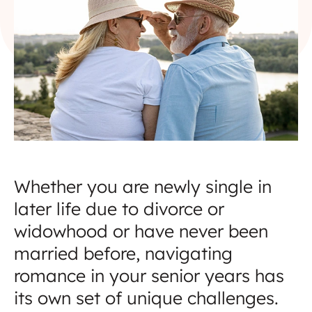
Whether you are newly single in
later life due to divorce or
widowhood or have never been
married before, navigating
romance in your senior years has
its own set of unique challenges.