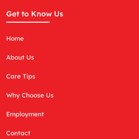
Get to Know Us
Home
About Us
Care Tips
Why Choose Us
Employment
Contact