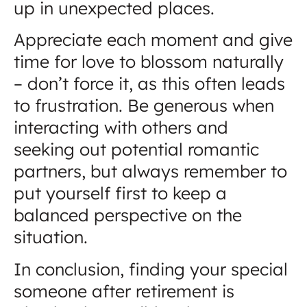
up in unexpected places.
Appreciate each moment and give
time for love to blossom naturally
– don’t force it, as this often leads
to frustration. Be generous when
interacting with others and
seeking out potential romantic
partners, but always remember to
put yourself first to keep a
balanced perspective on the
situation.
In conclusion, finding your special
someone after retirement is