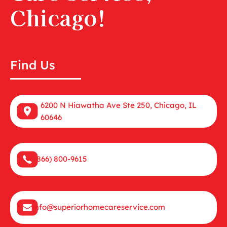
Chicago!
Find Us
6200 N Hiawatha Ave Ste 250, Chicago, IL
60646
(866) 800-9615
info@superiorhomecareservice.com