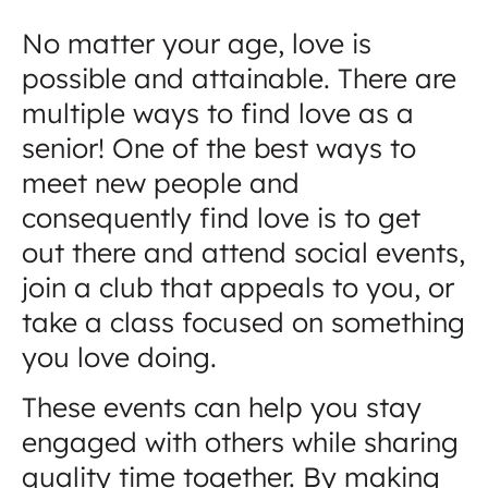
No matter your age, love is
possible and attainable. There are
multiple ways to find love as a
senior! One of the best ways to
meet new people and
consequently find love is to get
out there and attend social events,
join a club that appeals to you, or
take a class focused on something
you love doing.
These events can help you stay
engaged with others while sharing
quality time together. By making