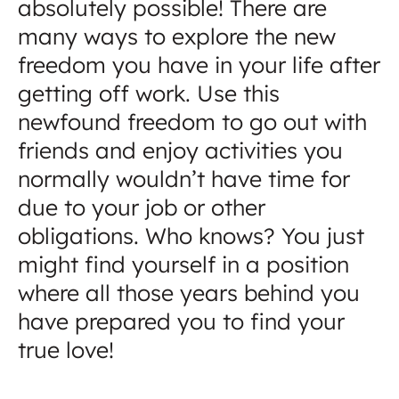
absolutely possible! There are
many ways to explore the new
freedom you have in your life after
getting off work. Use this
newfound freedom to go out with
friends and enjoy activities you
normally wouldn’t have time for
due to your job or other
obligations. Who knows? You just
might find yourself in a position
where all those years behind you
have prepared you to find your
true love!