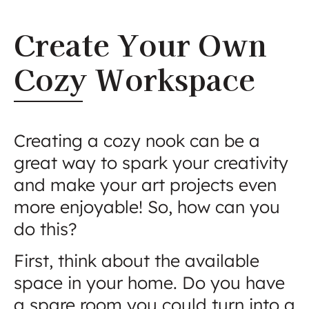
Create Your Own
Cozy Workspace
Creating a cozy nook can be a
great way to spark your creativity
and make your art projects even
more enjoyable! So, how can you
do this?
First, think about the available
space in your home. Do you have
a spare room you could turn into a