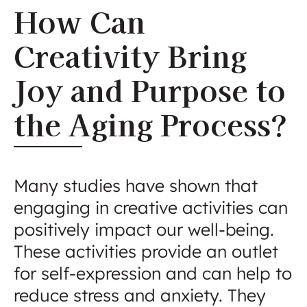
How Can
Creativity Bring
Joy and Purpose to
the Aging Process?
Many studies have shown that
engaging in creative activities can
positively impact our well-being.
These activities provide an outlet
for self-expression and can help to
reduce stress and anxiety. They