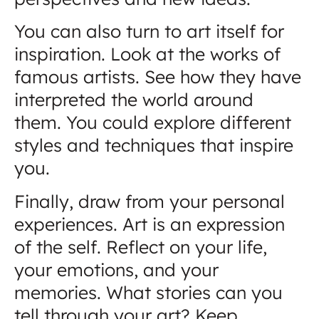
You can also turn to art itself for
inspiration. Look at the works of
famous artists. See how they have
interpreted the world around
them. You could explore different
styles and techniques that inspire
you.
Finally, draw from your personal
experiences. Art is an expression
of the self. Reflect on your life,
your emotions, and your
memories. What stories can you
tell through your art? Keep