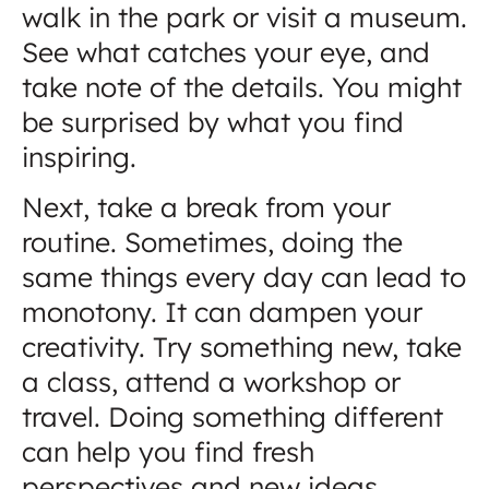
walk in the park or visit a museum.
See what catches your eye, and
take note of the details. You might
be surprised by what you find
inspiring.
Next, take a break from your
routine. Sometimes, doing the
same things every day can lead to
monotony. It can dampen your
creativity. Try something new, take
a class, attend a workshop or
travel. Doing something different
can help you find fresh
perspectives and new ideas.