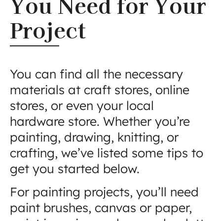
You Need for Your
Project
You can find all the necessary
materials at craft stores, online
stores, or even your local
hardware store. Whether you’re
painting, drawing, knitting, or
crafting, we’ve listed some tips to
get you started below.
For painting projects, you’ll need
paint brushes, canvas or paper,