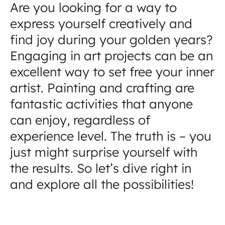
Are you looking for a way to
express yourself creatively and
find joy during your golden years?
Engaging in art projects can be an
excellent way to set free your inner
artist. Painting and crafting are
fantastic activities that anyone
can enjoy, regardless of
experience level. The truth is – you
just might surprise yourself with
the results. So let’s dive right in
and explore all the possibilities!