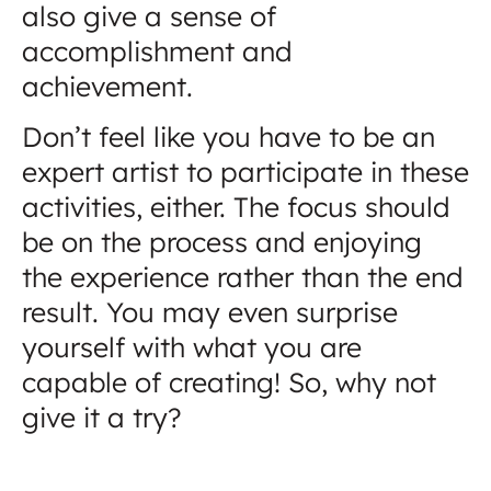
also give a sense of
accomplishment and
achievement.
Don’t feel like you have to be an
expert artist to participate in these
activities, either. The focus should
be on the process and enjoying
the experience rather than the end
result. You may even surprise
yourself with what you are
capable of creating! So, why not
give it a try?