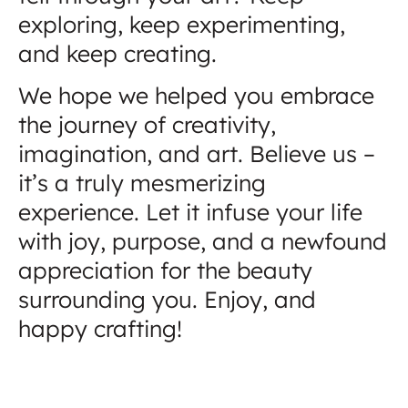
exploring, keep experimenting,
and keep creating.
We hope we helped you embrace
the journey of creativity,
imagination, and art. Believe us –
it’s a truly mesmerizing
experience. Let it infuse your life
with joy, purpose, and a newfound
appreciation for the beauty
surrounding you. Enjoy, and
happy crafting!