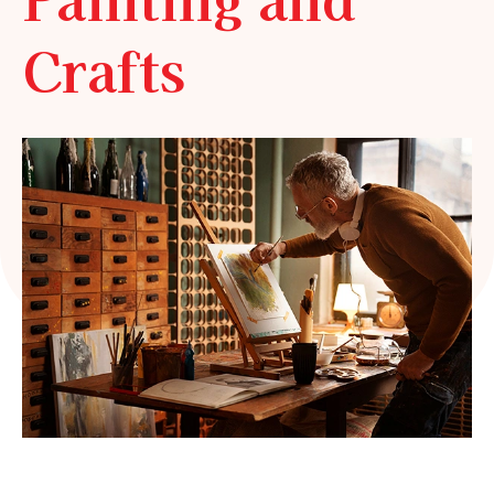
Crafts