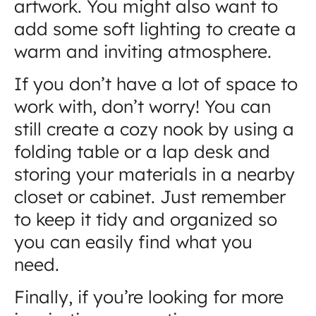
artwork. You might also want to
add some soft lighting to create a
warm and inviting atmosphere.
If you don’t have a lot of space to
work with, don’t worry! You can
still create a cozy nook by using a
folding table or a lap desk and
storing your materials in a nearby
closet or cabinet. Just remember
to keep it tidy and organized so
you can easily find what you
need.
Finally, if you’re looking for more