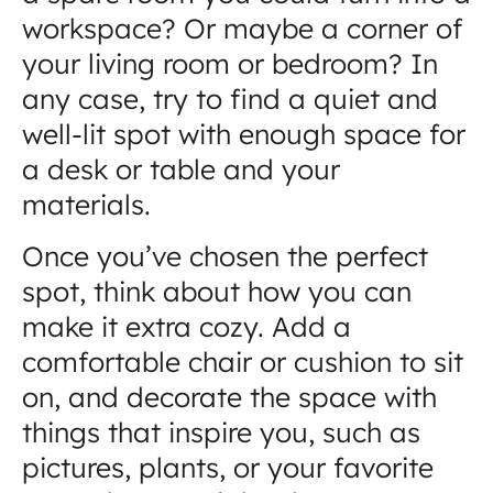
workspace? Or maybe a corner of
your living room or bedroom? In
any case, try to find a quiet and
well-lit spot with enough space for
a desk or table and your
materials.
Once you’ve chosen the perfect
spot, think about how you can
make it extra cozy. Add a
comfortable chair or cushion to sit
on, and decorate the space with
things that inspire you, such as
pictures, plants, or your favorite