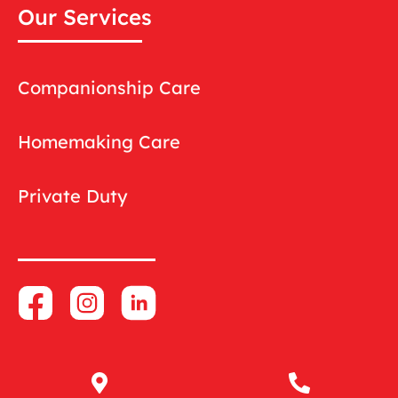
Our Services
Companionship Care
Homemaking Care
Private Duty