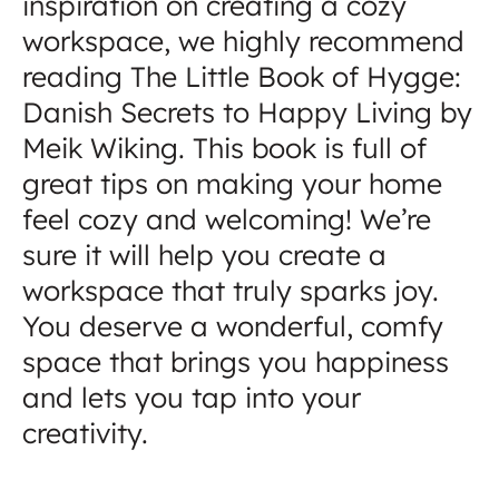
inspiration on creating a cozy
workspace, we highly recommend
reading The Little Book of Hygge:
Danish Secrets to Happy Living by
Meik Wiking. This book is full of
great tips on making your home
feel cozy and welcoming! We’re
sure it will help you create a
workspace that truly sparks joy.
You deserve a wonderful, comfy
space that brings you happiness
and lets you tap into your
creativity.