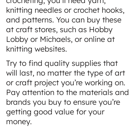
crocheting, you’ll need yarn,
knitting needles or crochet hooks,
and patterns. You can buy these
at craft stores, such as Hobby
Lobby or Michaels, or online at
knitting websites.
Try to find quality supplies that
will last, no matter the type of art
or craft project you’re working on.
Pay attention to the materials and
brands you buy to ensure you’re
getting good value for your
money.