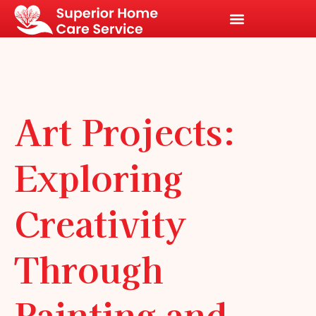
Art Projects:
Exploring
Creativity
Through
Painting and