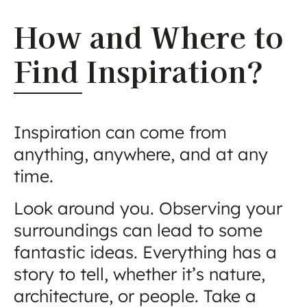
How and Where to
Find Inspiration?
Inspiration can come from
anything, anywhere, and at any
time.
Look around you. Observing your
surroundings can lead to some
fantastic ideas. Everything has a
story to tell, whether it’s nature,
architecture, or people. Take a