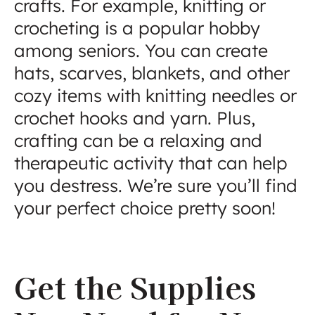
crafts. For example, knitting or
crocheting is a popular hobby
among seniors. You can create
hats, scarves, blankets, and other
cozy items with knitting needles or
crochet hooks and yarn. Plus,
crafting can be a relaxing and
therapeutic activity that can help
you destress. We’re sure you’ll find
your perfect choice pretty soon!
Get the Supplies