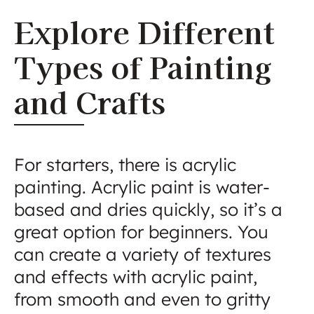
Explore Different
Types of Painting
and Crafts
For starters, there is acrylic
painting. Acrylic paint is water-
based and dries quickly, so it’s a
great option for beginners. You
can create a variety of textures
and effects with acrylic paint,
from smooth and even to gritty