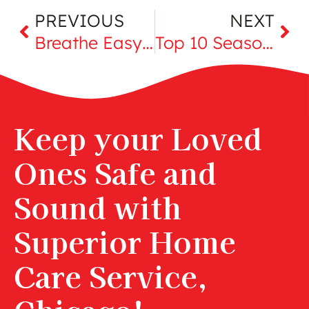
PREVIOUS
NEXT
Breathe Easy this Summer Seniors: Navigating Summer Allergies
Top 10 Seasonal Foods for Late Summer
Keep your Loved
Ones Safe and
Sound with
Superior Home
Care Service,