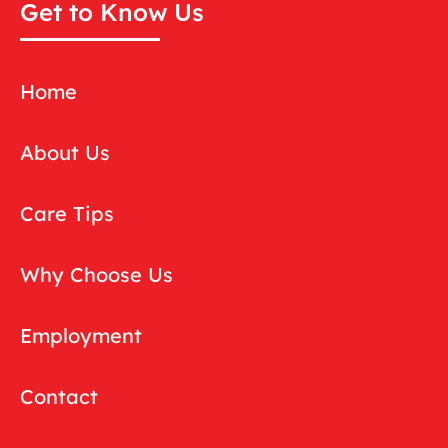
Get to Know Us
Home
About Us
Care Tips
Why Choose Us
Employment
Contact