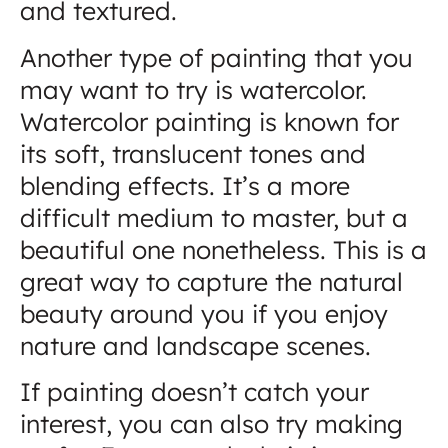
and textured.
Another type of painting that you
may want to try is watercolor.
Watercolor painting is known for
its soft, translucent tones and
blending effects. It’s a more
difficult medium to master, but a
beautiful one nonetheless. This is a
great way to capture the natural
beauty around you if you enjoy
nature and landscape scenes.
If painting doesn’t catch your
interest, you can also try making