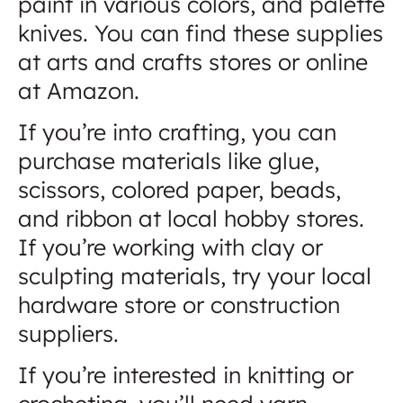
paint in various colors, and palette
knives. You can find these supplies
at arts and crafts stores or online
at Amazon.
If you’re into crafting, you can
purchase materials like glue,
scissors, colored paper, beads,
and ribbon at local hobby stores.
If you’re working with clay or
sculpting materials, try your local
hardware store or construction
suppliers.
If you’re interested in knitting or