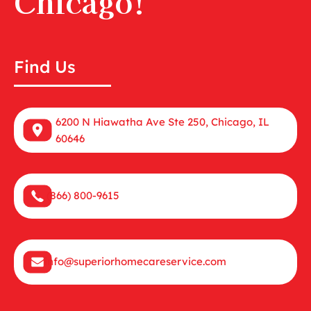
Chicago!
Find Us
6200 N Hiawatha Ave Ste 250, Chicago, IL
60646
(866) 800-9615
info@superiorhomecareservice.com