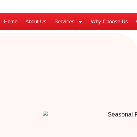
Home
About Us
Services
Why Choose Us