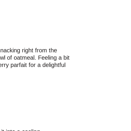
snacking right from the
wl of oatmeal. Feeling a bit
ry parfait for a delightful