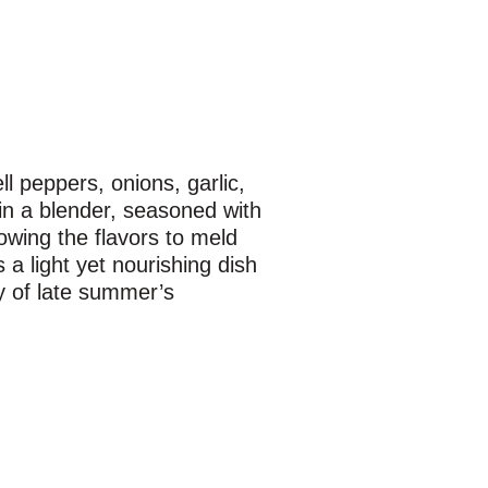
l peppers, onions, garlic,
in a blender, seasoned with
llowing the flavors to meld
 a light yet nourishing dish
ty of late summer’s