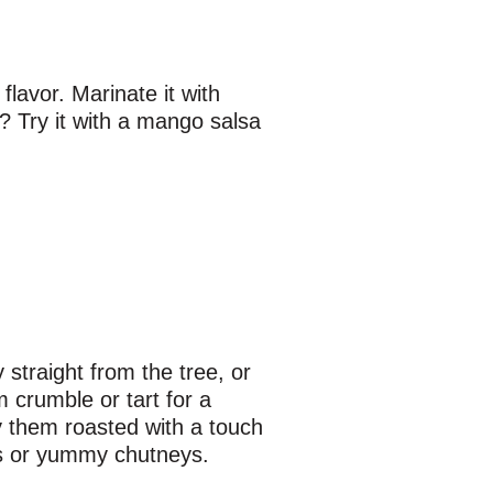
flavor. Marinate it with
t? Try it with a mango salsa
straight from the tree, or
m crumble or tart for a
ry them roasted with a touch
ms or yummy chutneys.