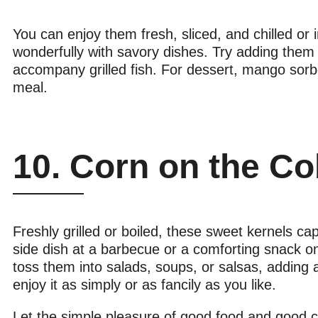
You can enjoy them fresh, sliced, and chilled o
wonderfully with savory dishes. Try adding them t
accompany grilled fish. For dessert, mango sor
meal.
10. Corn on the C
Freshly grilled or boiled, these sweet kernels c
side dish at a barbecue or a comforting snack on 
toss them into salads, soups, or salsas, adding 
enjoy it as simply or as fancily as you like.
Let the simple pleasure of good food and good co