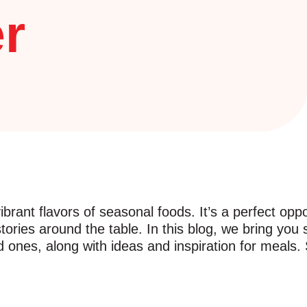
r
brant flavors of seasonal foods. It’s a perfect oppo
stories around the table. In this blog, we bring you
nes, along with ideas and inspiration for meals. So,