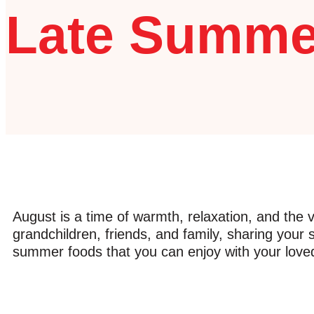
Late Summe
August is a time of warmth, relaxation, and the vi
grandchildren, friends, and family, sharing your 
summer foods that you can enjoy with your loved o