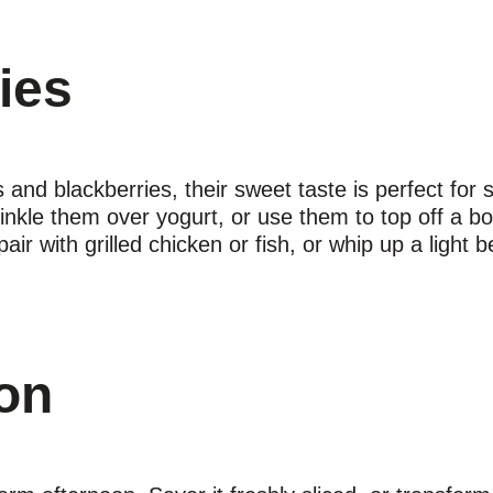
ries
and blackberries, their sweet taste is perfect for 
inkle them over yogurt, or use them to top off a bo
 with grilled chicken or fish, or whip up a light ber
on