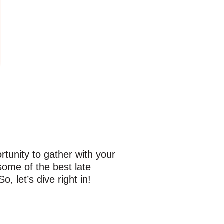
rtunity to gather with your
 some of the best late
 let’s dive right in!