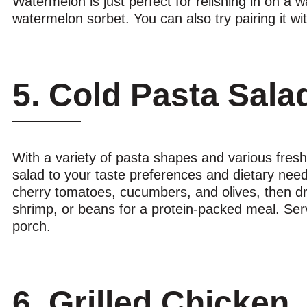
Watermelon is just perfect for relishing in on a w
watermelon sorbet. You can also try pairing it wit
5. Cold Pasta Sala
With a variety of pasta shapes and various fresh
salad to your taste preferences and dietary needs
cherry tomatoes, cucumbers, and olives, then dres
shrimp, or beans for a protein-packed meal. Serve
porch.
6. Grilled Chicken