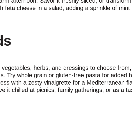
arm afternoon. Savor it freshly sliced, or transform 
h feta cheese in a salad, adding a sprinkle of mint 
ds
 vegetables, herbs, and dressings to choose from, 
. Try whole grain or gluten-free pasta for added he
s with a zesty vinaigrette for a Mediterranean flai
 it chilled at picnics, family gatherings, or as a t