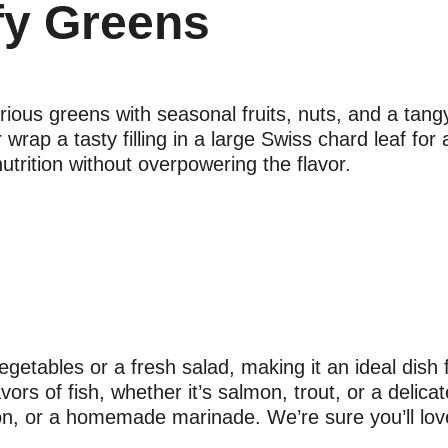
fy Greens
ious greens with seasonal fruits, nuts, and a tangy
 wrap a tasty filling in a large Swiss chard leaf for
utrition without overpowering the flavor.
 vegetables or a fresh salad, making it an ideal dish
rs of fish, whether it’s salmon, trout, or a delicate 
on, or a homemade marinade. We’re sure you’ll love