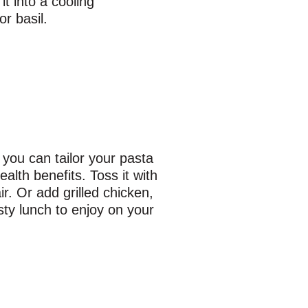
it into a cooling
or basil.
you can tailor your pasta
alth benefits. Toss it with
r. Or add grilled chicken,
asty lunch to enjoy on your