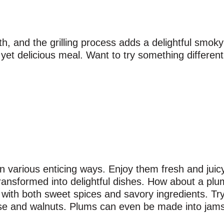
th, and the grilling process adds a delightful smoky 
e yet delicious meal. Want to try something differen
 various enticing ways. Enjoy them fresh and juicy 
transformed into delightful dishes. How about a plu
ly with both sweet spices and savory ingredients. T
eese and walnuts. Plums can even be made into ja