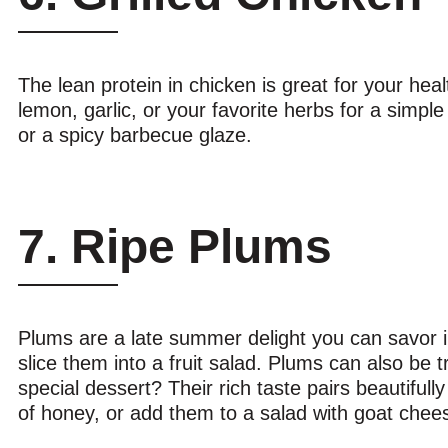
The lean protein in chicken is great for your heal
lemon, garlic, or your favorite herbs for a simpl
or a spicy barbecue glaze.
7. Ripe Plums
Plums are a late summer delight you can savor in
slice them into a fruit salad. Plums can also be 
special dessert? Their rich taste pairs beautiful
of honey, or add them to a salad with goat ch