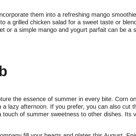
r incorporate them into a refreshing mango smoothi
o a grilled chicken salad for a sweet taste or blen
bet or a simple mango and yogurt parfait can be a
ob
apture the essence of summer in every bite. Corn on
a lazy afternoon. If you prefer, you can also cut t
a touch of summer sweetness to other dishes. Its ve
mpany fill your hearts and plates this August. Enj