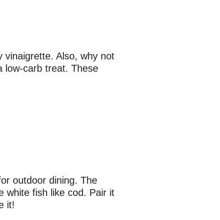
 vinaigrette. Also, why not
 a low-carb treat. These
 for outdoor dining. The
white fish like cod. Pair it
 it!