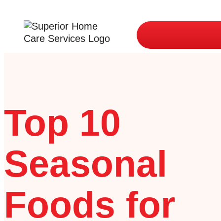
Top 10
Seasonal
Foods for