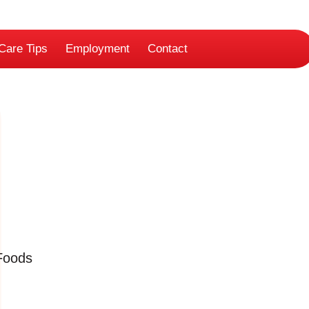
Care Tips
Employment
Contact