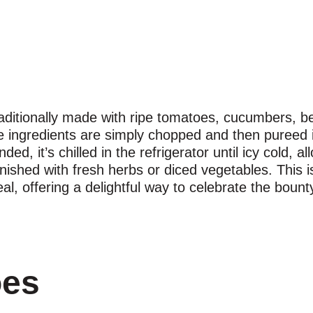
aditionally made with ripe tomatoes, cucumbers, bel
e ingredients are simply chopped and then pureed 
ded, it’s chilled in the refrigerator until icy cold, a
rnished with fresh herbs or diced vegetables. This is
al, offering a delightful way to celebrate the boun
oes