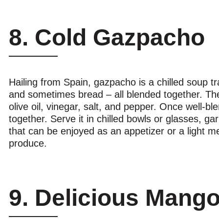
8. Cold Gazpacho
Hailing from Spain, gazpacho is a chilled soup tr
and sometimes bread – all blended together. Th
olive oil, vinegar, salt, and pepper. Once well-blen
together. Serve it in chilled bowls or glasses, ga
that can be enjoyed as an appetizer or a light me
produce.
9. Delicious Mang