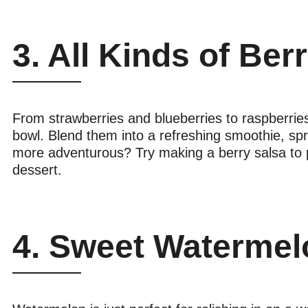
3. All Kinds of Ber
From strawberries and blueberries to raspberries 
bowl. Blend them into a refreshing smoothie, spr
more adventurous? Try making a berry salsa to pair
dessert.
4. Sweet Watermel