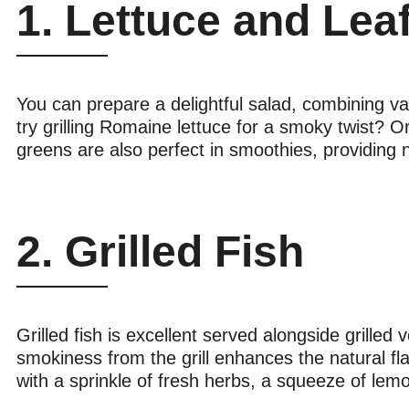
1. Lettuce and Lea
You can prepare a delightful salad, combining var
try grilling Romaine lettuce for a smoky twist? Or
greens are also perfect in smoothies, providing n
2. Grilled Fish
Grilled fish is excellent served alongside grilled
smokiness from the grill enhances the natural flavo
with a sprinkle of fresh herbs, a squeeze of lem