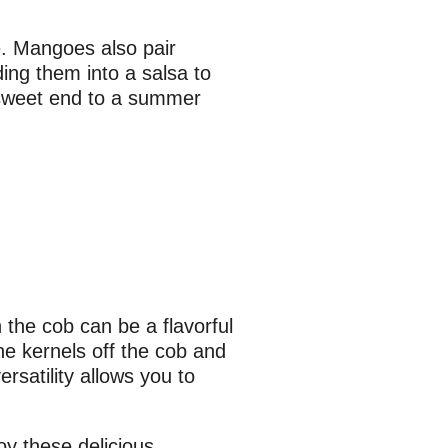
e. Mangoes also pair
ding them into a salsa to
 sweet end to a summer
 the cob can be a flavorful
he kernels off the cob and
rsatility allows you to
oy these delicious